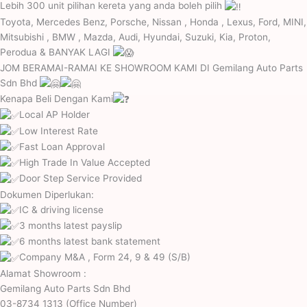
Lebih 300 unit pilihan kereta yang anda boleh pilih
Toyota, Mercedes Benz, Porsche, Nissan , Honda , Lexus, Ford, MINI,
Mitsubishi , BMW , Mazda, Audi, Hyundai, Suzuki, Kia, Proton,
Perodua & BANYAK LAGI
JOM BERAMAI-RAMAI KE SHOWROOM KAMI DI
Gemilang Auto Parts
Sdn Bhd
Kenapa Beli Dengan Kami
Local AP Holder
Low Interest Rate
Fast Loan Approval
High Trade In Value Accepted
Door Step Service Provided
Dokumen Diperlukan:
IC & driving license
3 months latest payslip
6 months latest bank statement
Company M&A , Form 24, 9 & 49 (S/B)
Alamat Showroom :
Gemilang Auto Parts Sdn Bhd
03-8734 1313 (Office Number)