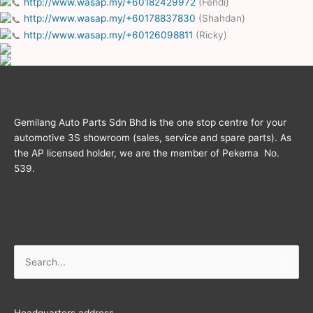
http://www.wasap.my/+60182429972
(Fendi)
http://www.wasap.my/+60178837830
(Shahdan)
http://www.wasap.my/+60126098811
(Ricky)
Gemilang Auto Parts Sdn Bhd is the one stop centre for your
automotive 3S showroom (sales, service and spare parts). As
the AP licensed holder, we are the member of Pekema No.
539.
Search
for:
Headquarters address