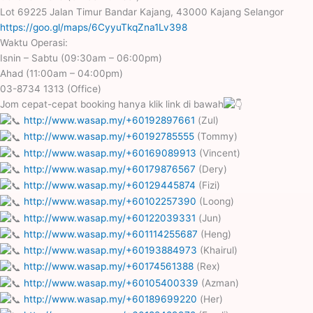
Lot 69225 Jalan Timur Bandar Kajang, 43000 Kajang Selangor
https://goo.gl/maps/6CyyuTkqZna1Lv398
Waktu Operasi:
Isnin – Sabtu (09:30am – 06:00pm)
Ahad (11:00am – 04:00pm)
03-8734 1313 (Office)
Jom cepat-cepat booking hanya klik link di bawah
http://www.wasap.my/+60192897661
(Zul)
http://www.wasap.my/+60192785555
(Tommy)
http://www.wasap.my/+60169089913
(Vincent)
http://www.wasap.my/+60179876567
(Dery)
http://www.wasap.my/+60129445874
(Fizi)
http://www.wasap.my/+60102257390
(Loong)
http://www.wasap.my/+60122039331
(Jun)
http://www.wasap.my/+601114255687
(Heng)
http://www.wasap.my/+60193884973
(Khairul)
http://www.wasap.my/+60174561388
(Rex)
http://www.wasap.my/+60105400339
(Azman)
http://www.wasap.my/+60189699220
(Her)