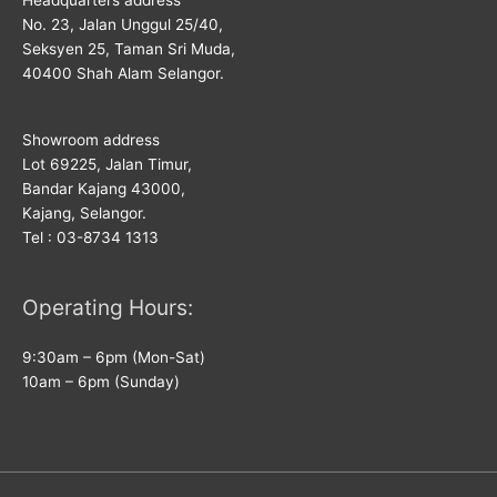
No. 23, Jalan Unggul 25/40,
Seksyen 25, Taman Sri Muda,
40400 Shah Alam Selangor.
Showroom address
Lot 69225, Jalan Timur,
Bandar Kajang 43000,
Kajang, Selangor.
Tel : 03-8734 1313
Operating Hours:
9:30am – 6pm (Mon-Sat)
10am – 6pm (Sunday)