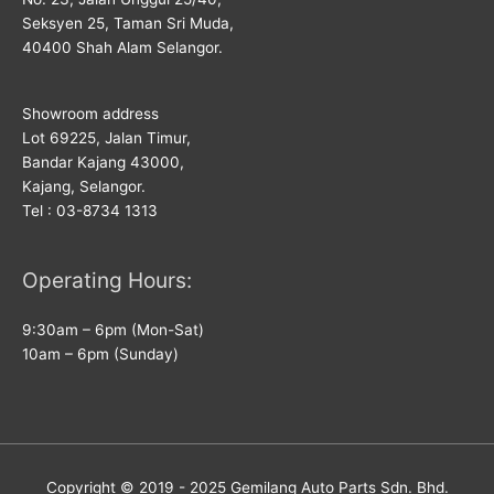
Seksyen 25, Taman Sri Muda,
40400 Shah Alam Selangor.
Showroom address
Lot 69225, Jalan Timur,
Bandar Kajang 43000,
Kajang, Selangor.
Tel : 03-8734 1313
Operating Hours:
9:30am – 6pm (Mon-Sat)
10am – 6pm (Sunday)
Copyright © 2019 - 2025
Gemilang Auto Parts
Sdn. Bhd.