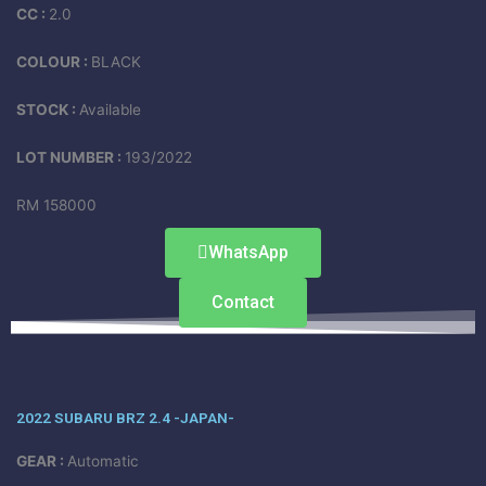
CC :
2.0
COLOUR :
BLACK
STOCK :
Available
LOT NUMBER :
193/2022
RM 158000
WhatsApp
Contact
2022 SUBARU BRZ 2.4 -JAPAN-
GEAR :
Automatic