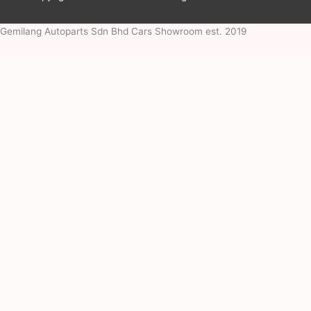
Gemilang Autoparts Sdn Bhd Cars Showroom est. 2019