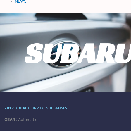
NEWS
SUBAR
2017 SUBARU BRZ GT 2.0 -JAPAN-
GEAR :
Automatic