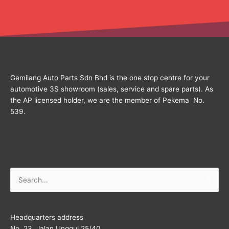
Gemilang Auto Parts Sdn Bhd is the one stop centre for your
automotive 3S showroom (sales, service and spare parts). As
the AP licensed holder, we are the member of Pekema No.
539.
Search
for:
Headquarters address
No. 23, Jalan Unggul 25/40,