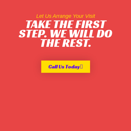
Let Us Arrange Your Visit
TAKE THE FIRST
STEP. WE WILL DO
THE REST.
Call Us Today