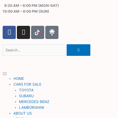
Skip
9:30 AM – 6:00 PM (MON-SAT)
to
10:00 AM – 6:00 PM (SUN)
content
F
I
a
n
c
s
e
t
Search
b
a
o
g
o
r
k
a
HOME
m
CARS FOR SALE
TOYOTA
SUBARU
MERCEDES-BENZ
LAMBORGHINI
ABOUT US