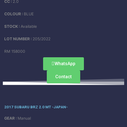
CC :
2.0
COLOUR :
BLUE
STOCK :
Available
LOT NUMBER :
205/2022
RM 158000
WhatsApp
Contact
2017 SUBARU BRZ 2.0 MT -JAPAN-
GEAR :
Manual