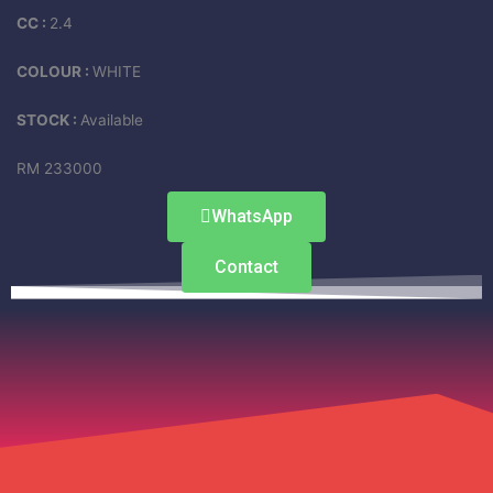
CC :
2.4
COLOUR :
WHITE
STOCK :
Available
RM 233000
WhatsApp
Contact